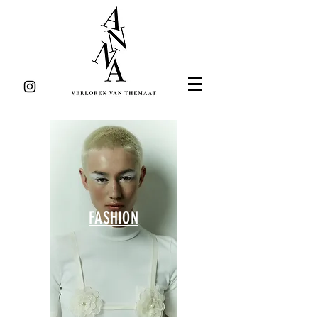
FASHION