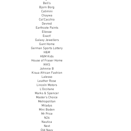
Bell's
Bjorn Borg
Catimini
Chaywa
Col'Cacchio
Devred
Earthcote Paints
Ellesse
Exact!
Galaxy Jewellers
Gant Home
German Sports Lottery
H&M
H&M Kids
House of Fraser Home
IKKS
Johnnie B
Kisua African Fashion
Lalesso
Leather Rose
Lincoln
Motors
L'Occitane
Marks & Spencer
Master's Choice
Metropolitan
Miladys
Mini Boden
Mr Price
N26
Nautica
Next
Old Navy