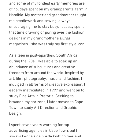
and some of my fondest early memories are
of holidays spent on my grandparents’ farm in
Namibia. My mother and grandmother taught
me needlework and sewing, always
encouraging me to stay busy. I usually spent
that time drawing or poring over the fashion
designs in my grandmother’s
Burda
magazines—she was truly my first style icon.
As a teen in post-apartheid South Africa
during the ‘90s, I was able to soak up an
abundance of subcultures and creative
freedom from around the world. Inspired by
art, film, photography, music, and fashion, I
indulged in all forms of creative expression. I
eagerly matriculated in 1997 and went on to
study Fine Arts in Pretoria. Seeking to
broaden my horizons, I later moved to Cape
Town to study Art Direction and Graphic
Design.
I spent seven years working for top
advertising agencies in Cape Town, but I
always kept a side hustle knitting toys and