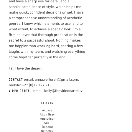
and have a sharp eye for detail and a
sophisticated sense of style, which helps me
make quick, confident decisions on set. I have
a comprehensive understanding of aesthetic
genres; I know which elements to use, and to
what extent, to achieve a specific look. I’m a
firm believer that thorough preparation is the
secret to a successful shoot. Nothing makes
me happier than working hard, sharing a few
laughs with my team, and watching everything
come together perfectly in the end.
I still love the desert.
email:
anna.verloren@gmail.com
,
CONTACT
mobile:
+27 (0)72 797 2103
email:
kelly@thevideocartel.tv
VIDEO CARTEL
CLIENTS
Acuvue
Allan Gray
Appletiser
Audi
Babolat
Belgotex