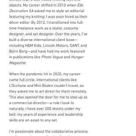
objects. My career shifted in 2010 when
Elle
Decoration SA
asked me to style an editorial
featuring my knitting; I was soon hired as their
décor editor. By 2012, I transitioned into full-
time freelance work as a stylist, costume
designer, and set designer. Over the years, I’ve
built a diverse international client base—
including H&M Kids, Lincoln Motors, GANT, and
Björn Borg—and have had my work featured
in publications like
Photo Vogue
and
Hunger
Magazine
.
When the pandemic hit in 2020, my career
came full circle. International clients like
L’Occitane and Mini Boden couldn’t travel, so
they asked me to art direct for them remotely.
This also opened the door for me to step up as
a commercial director—a role I took to
naturally. I have over 200 shoots under my
belt; my years of experience and leadership
skills are an asset to any set.
I’m passionate about the collaborative process