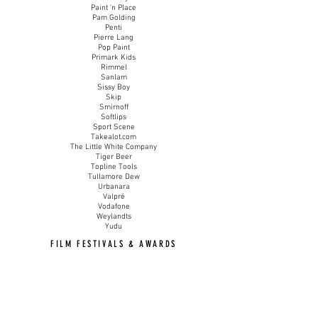
Paint 'n Place
Pam Golding
Penti
Pierre Lang
Pop Paint
Primark Kids
Rimmel
Sanlam
Sissy Boy
Skip
Smirnoff
Softlips
Sport Scene
Takealot.com
The Little White Company
Tiger Beer
Topline Tools
Tullamore Dew
Urbanara
Valpré
Vodafone
Weylandts
Yudu
FILM FESTIVALS & AWARDS
London Fashion Film Festival 2024
Official Selection
'KURO KURO SHIRO'
Croatia Fashion Film Festival 2024