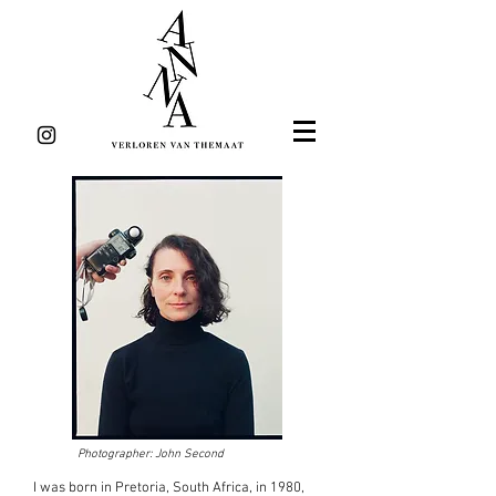
Photographer: John Second
I was born in Pretoria, South Africa, in 1980,