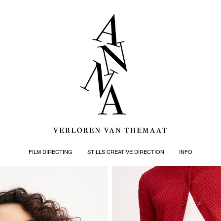
FILM DIRECTING
STILLS CREATIVE DIRECTION
INFO